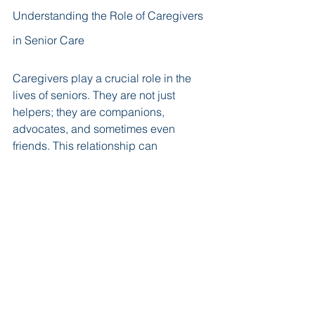
Understanding the Role of Caregivers 
in Senior Care
Caregivers play a crucial role in the 
lives of seniors. They are not just 
helpers; they are companions, 
advocates, and sometimes even 
friends. This relationship can 
significantly impact the quality of life 
for seniors. 
Building Trust and Rapport
Building trust is essential. Caregivers 
often spend a lot of time with their 
clients. This time allows them to 
understand their needs and 