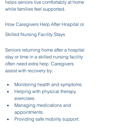
helps seniors live comfortably at home 
while families feel supported.
How Caregivers Help After Hospital or 
Skilled Nursing Facility Stays
Seniors returning home after a hospital 
stay or time in a skilled nursing facility 
often need extra help. Caregivers 
assist with recovery by:
Monitoring health and symptoms.
Helping with physical therapy 
exercises.
Managing medications and 
appointments.
Providing safe mobility support.