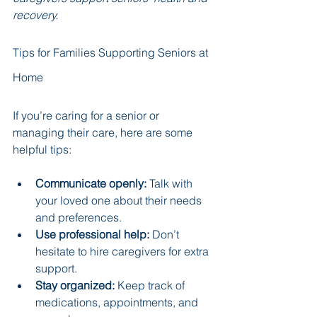
recovery.
Tips for Families Supporting Seniors at 
Home
If you’re caring for a senior or 
managing their care, here are some 
helpful tips:
Communicate openly:
 Talk with 
your loved one about their needs 
and preferences.
Use professional help:
 Don’t 
hesitate to hire caregivers for extra 
support.
Stay organized:
 Keep track of 
medications, appointments, and 