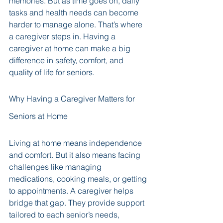
memories. But as time goes on, daily 
tasks and health needs can become 
harder to manage alone. That’s where 
a caregiver steps in. Having a 
caregiver at home can make a big 
difference in safety, comfort, and 
quality of life for seniors.
Why Having a Caregiver Matters for 
Seniors at Home
Living at home means independence 
and comfort. But it also means facing 
challenges like managing 
medications, cooking meals, or getting 
to appointments. A caregiver helps 
bridge that gap. They provide support 
tailored to each senior’s needs, 