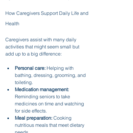
How Caregivers Support Daily Life and 
Health
Caregivers assist with many daily 
activities that might seem small but 
add up to a big difference:
Personal care:
 Helping with 
bathing, dressing, grooming, and 
toileting.
Medication management:
Reminding seniors to take 
medicines on time and watching 
for side effects.
Meal preparation:
 Cooking 
nutritious meals that meet dietary 
needs.