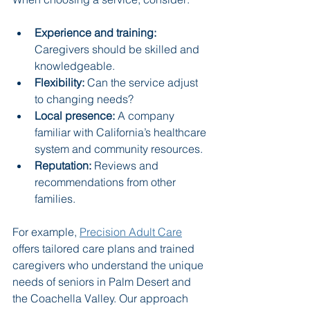
Experience and training:
Caregivers should be skilled and 
knowledgeable.
Flexibility:
 Can the service adjust 
to changing needs?
Local presence:
 A company 
familiar with California’s healthcare 
system and community resources.
Reputation:
 Reviews and 
recommendations from other 
families.
For example, 
Precision Adult Care
offers tailored care plans and trained 
caregivers who understand the unique 
needs of seniors in Palm Desert and 
the Coachella Valley. Our approach 