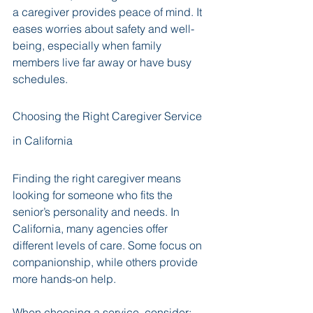
a caregiver provides peace of mind. It 
eases worries about safety and well-
being, especially when family 
members live far away or have busy 
schedules.
Choosing the Right Caregiver Service 
in California
Finding the right caregiver means 
looking for someone who fits the 
senior’s personality and needs. In 
California, many agencies offer 
different levels of care. Some focus on 
companionship, while others provide 
more hands-on help.
When choosing a service, consider: