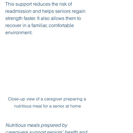
This support reduces the risk of 
readmission and helps seniors regain 
strength faster. It also allows them to 
recover in a familiar, comfortable 
environment.
Close-up view of a caregiver preparing a 
nutritious meal for a senior at home
Nutritious meals prepared by 
caregivers support seniors’ health and 