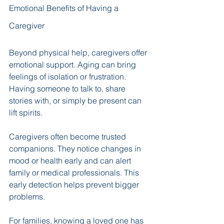
Emotional Benefits of Having a 
Caregiver
Beyond physical help, caregivers offer 
emotional support. Aging can bring 
feelings of isolation or frustration. 
Having someone to talk to, share 
stories with, or simply be present can 
lift spirits.
Caregivers often become trusted 
companions. They notice changes in 
mood or health early and can alert 
family or medical professionals. This 
early detection helps prevent bigger 
problems.
For families, knowing a loved one has 