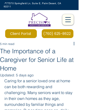
📍77570 Springfield Ln, Suite E, Palm Desert, CA
92211
Client Portal
(760) 625-8622
5 min read
The Importance of a
Caregiver for Senior Life at
Home
Updated:
5 days ago
Caring for a senior loved one at home 
can be both rewarding and 
challenging. Many seniors want to stay 
in their own homes as they age, 
surrounded by familiar things and 