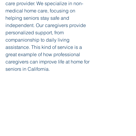
care provider. We specialize in non-
medical home care, focusing on 
helping seniors stay safe and 
independent. Our caregivers provide 
personalized support, from 
companionship to daily living 
assistance. This kind of service is a 
great example of how professional 
caregivers can improve life at home for 
seniors in California.