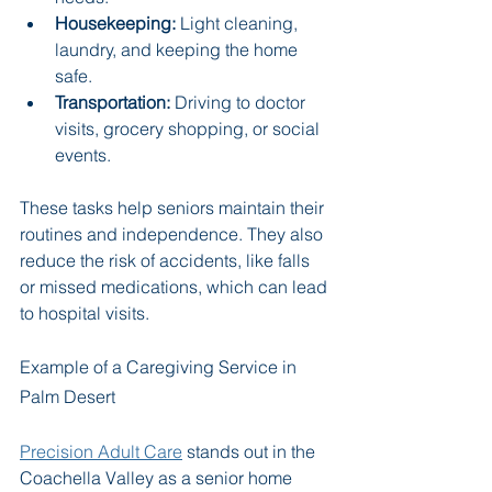
Housekeeping:
 Light cleaning, 
laundry, and keeping the home 
safe.
Transportation:
 Driving to doctor 
visits, grocery shopping, or social 
events.
These tasks help seniors maintain their 
routines and independence. They also 
reduce the risk of accidents, like falls 
or missed medications, which can lead 
to hospital visits.
Example of a Caregiving Service in 
Palm Desert
Precision Adult Care
 stands out in the 
Coachella Valley as a senior home 