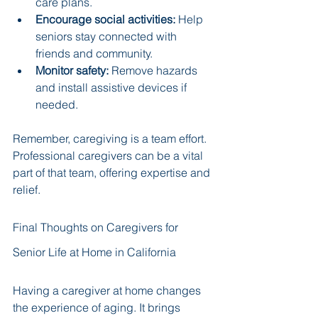
care plans.
Encourage social activities:
 Help 
seniors stay connected with 
friends and community.
Monitor safety:
 Remove hazards 
and install assistive devices if 
needed.
Remember, caregiving is a team effort. 
Professional caregivers can be a vital 
part of that team, offering expertise and 
relief.
Final Thoughts on Caregivers for 
Senior Life at Home in California
Having a caregiver at home changes 
the experience of aging. It brings 