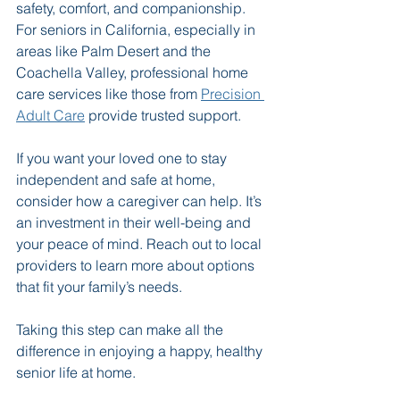
safety, comfort, and companionship. 
For seniors in California, especially in 
areas like Palm Desert and the 
Coachella Valley, professional home 
care services like those from 
Precision 
Adult Care
 provide trusted support.
If you want your loved one to stay 
independent and safe at home, 
consider how a caregiver can help. It’s 
an investment in their well-being and 
your peace of mind. Reach out to local 
providers to learn more about options 
that fit your family’s needs.
Taking this step can make all the 
difference in enjoying a happy, healthy 
senior life at home.