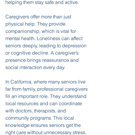
helping them stay safe and active.
Caregivers offer more than just 
physical help. They provide 
companionship, which is vital for 
mental health. Loneliness can affect 
seniors deeply, leading to depression 
or cognitive decline. A caregiver’s 
presence brings reassurance and 
social interaction every day.
In California, where many seniors live 
far from family, professional caregivers 
fill an important role. They understand 
local resources and can coordinate 
with doctors, therapists, and 
community programs. This local 
knowledge ensures seniors get the 
right care without unnecessary stress.