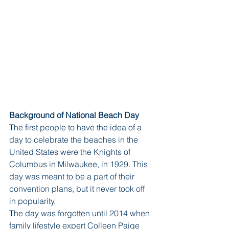
Background of National Beach Day
The first people to have the idea of a 
day to celebrate the beaches in the 
United States were the Knights of 
Columbus in Milwaukee, in 1929. This 
day was meant to be a part of their 
convention plans, but it never took off 
in popularity. 
The day was forgotten until 2014 when 
family lifestyle expert Colleen Paige 