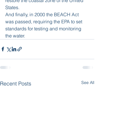
restore the coastal zone of the United 
States.
And finally, in 2000 the BEACH Act 
was passed, requiring the EPA to set 
standards for testing and monitoring 
the water.
See All
Recent Posts