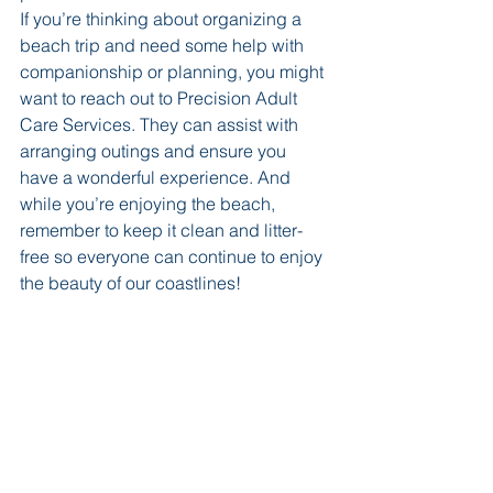
If you’re thinking about organizing a 
beach trip and need some help with 
companionship or planning, you might 
want to reach out to Precision Adult 
Care Services. They can assist with 
arranging outings and ensure you 
have a wonderful experience. And 
while you’re enjoying the beach, 
remember to keep it clean and litter-
free so everyone can continue to enjoy 
the beauty of our coastlines!