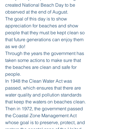
created National Beach Day to be 
observed at the end of August.
The goal of this day is to show 
appreciation for beaches and show 
people that they must be kept clean so 
that future generations can enjoy them 
as we do!
Through the years the government has 
taken some actions to make sure that 
the beaches are clean and safe for 
people.
In 1948 the Clean Water Act was 
passed, which ensures that there are 
water quality and pollution standards 
that keep the waters on beaches clean.
Then in 1972, the government passed 
the Coastal Zone Management Act 
whose goal is to preserve, protect, and 