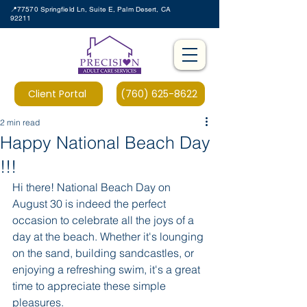
📍77570 Springfield Ln, Suite E, Palm Desert, CA
92211
Client Portal
(760) 625-8622
2 min read
Happy National Beach Day
!!!
Hi there! National Beach Day on 
August 30 is indeed the perfect 
occasion to celebrate all the joys of a 
day at the beach. Whether it's lounging 
on the sand, building sandcastles, or 
enjoying a refreshing swim, it's a great 
time to appreciate these simple 
pleasures.