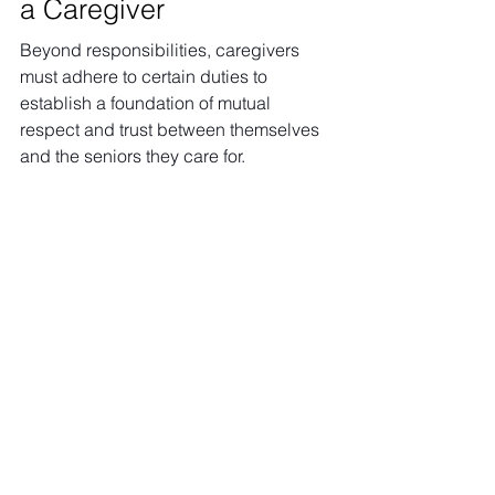
a Caregiver
Beyond responsibilities, caregivers 
must adhere to certain duties to 
establish a foundation of mutual 
respect and trust between themselves 
and the seniors they care for.