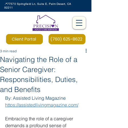
📍77570 Springfield Ln, Suite E, Palm Desert, CA
92211
Client Portal
(760) 625-8622
3 min read
Navigating the Role of a
Senior Caregiver:
Responsibilities, Duties,
and Benefits
By: Assisted Living Magazine 
https://assistedlivingmagazine.com/
Embracing the role of a caregiver 
demands a profound sense of 