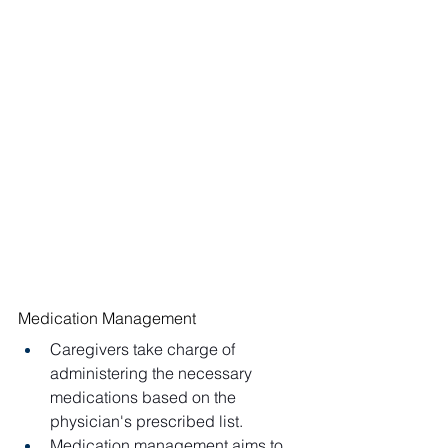
Medication Management
Caregivers take charge of 
administering the necessary 
medications based on the 
physician's prescribed list.
Medication management aims to 