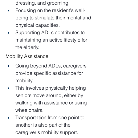
dressing, and grooming.
Focusing on the resident's well-
being to stimulate their mental and 
physical capacities.
Supporting ADLs contributes to 
maintaining an active lifestyle for 
the elderly.
Mobility Assistance
Going beyond ADLs, caregivers 
provide specific assistance for 
mobility.
This involves physically helping 
seniors move around, either by 
walking with assistance or using 
wheelchairs.
Transportation from one point to 
another is also part of the 
caregiver's mobility support.