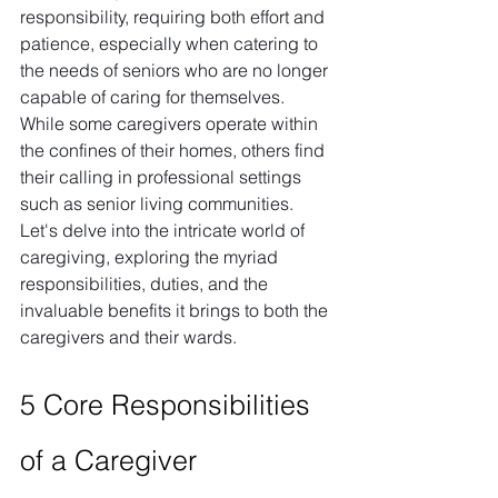
responsibility, requiring both effort and 
patience, especially when catering to 
the needs of seniors who are no longer 
capable of caring for themselves. 
While some caregivers operate within 
the confines of their homes, others find 
their calling in professional settings 
such as senior living communities. 
Let's delve into the intricate world of 
caregiving, exploring the myriad 
responsibilities, duties, and the 
invaluable benefits it brings to both the 
caregivers and their wards.
5 Core Responsibilities 
of a Caregiver