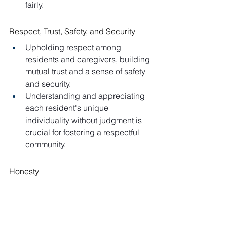
fairly.
Respect, Trust, Safety, and Security
Upholding respect among 
residents and caregivers, building 
mutual trust and a sense of safety 
and security.
Understanding and appreciating 
each resident's unique 
individuality without judgment is 
crucial for fostering a respectful 
community.
Honesty
Creating an open environment 
where residents and staff can 
express concerns and issues 
freely.