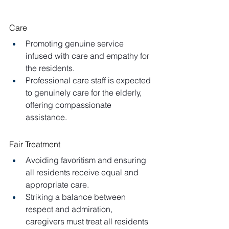
Care
Promoting genuine service 
infused with care and empathy for 
the residents.
Professional care staff is expected 
to genuinely care for the elderly, 
offering compassionate 
assistance.
Fair Treatment
Avoiding favoritism and ensuring 
all residents receive equal and 
appropriate care.
Striking a balance between 
respect and admiration, 
caregivers must treat all residents 