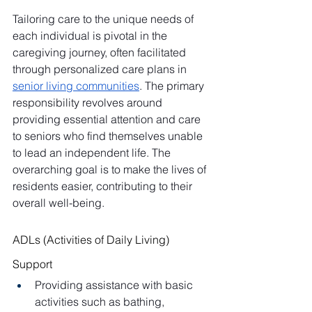
Tailoring care to the unique needs of 
each individual is pivotal in the 
caregiving journey, often facilitated 
through personalized care plans in 
senior living communities
. The primary 
responsibility revolves around 
providing essential attention and care 
to seniors who find themselves unable 
to lead an independent life. The 
overarching goal is to make the lives of 
residents easier, contributing to their 
overall well-being.
ADLs (Activities of Daily Living) 
Support
Providing assistance with basic 
activities such as bathing, 