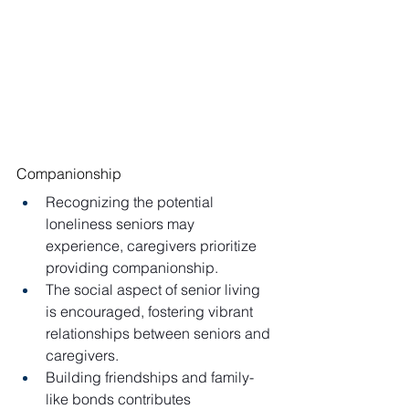
Companionship
Recognizing the potential 
loneliness seniors may 
experience, caregivers prioritize 
providing companionship.
The social aspect of senior living 
is encouraged, fostering vibrant 
relationships between seniors and 
caregivers.
Building friendships and family-
like bonds contributes 