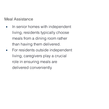
Meal Assistance
In senior homes with independent 
living, residents typically choose 
meals from a dining room rather 
than having them delivered.
For residents outside independent 
living, caregivers play a crucial 
role in ensuring meals are 
delivered conveniently.