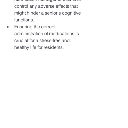
control any adverse effects that 
might hinder a senior's cognitive 
functions.
Ensuring the correct 
administration of medications is 
crucial for a stress-free and 
healthy life for residents.