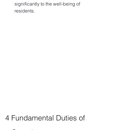
significantly to the well-being of 
residents.
4 Fundamental Duties of 