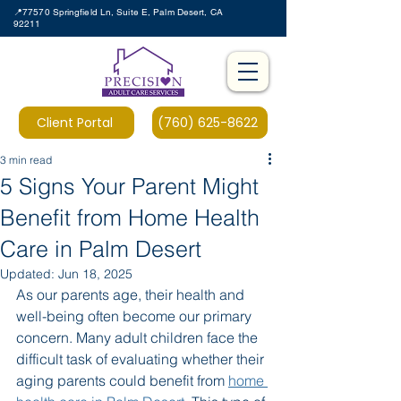
📍77570 Springfield Ln, Suite E, Palm Desert, CA
92211
Client Portal
(760) 625-8622
3 min read
5 Signs Your Parent Might
Benefit from Home Health
Care in Palm Desert
Updated:
Jun 18, 2025
As our parents age, their health and 
well-being often become our primary 
concern. Many adult children face the 
difficult task of evaluating whether their 
aging parents could benefit from 
home 