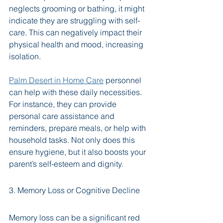
neglects grooming or bathing, it might 
indicate they are struggling with self-
care. This can negatively impact their 
physical health and mood, increasing 
isolation. 
Palm Desert in Home Care
 personnel 
can help with these daily necessities. 
For instance, they can provide 
personal care assistance and 
reminders, prepare meals, or help with 
household tasks. Not only does this 
ensure hygiene, but it also boosts your 
parent’s self-esteem and dignity.
3. Memory Loss or Cognitive Decline
Memory loss can be a significant red 