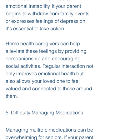
emotional instability. If your parent 
begins to withdraw from family events 
or expresses feelings of depression, 
it's essential to take action. 
Home health caregivers can help 
alleviate these feelings by providing 
companionship and encouraging 
social activities. Regular interaction not 
only improves emotional health but 
also allows your loved one to feel 
valued and connected to those around 
them.
5. Difficulty Managing Medications
Managing multiple medications can be 
overwhelming for seniors. If your parent 