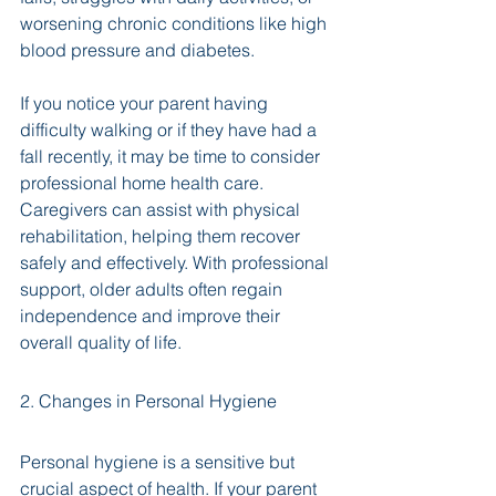
worsening chronic conditions like high 
blood pressure and diabetes. 
If you notice your parent having 
difficulty walking or if they have had a 
fall recently, it may be time to consider 
professional home health care. 
Caregivers can assist with physical 
rehabilitation, helping them recover 
safely and effectively. With professional 
support, older adults often regain 
independence and improve their 
overall quality of life.
2. Changes in Personal Hygiene
Personal hygiene is a sensitive but 
crucial aspect of health. If your parent 