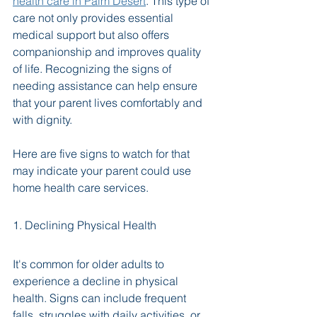
health care in Palm Desert
. This type of 
care not only provides essential 
medical support but also offers 
companionship and improves quality 
of life. Recognizing the signs of 
needing assistance can help ensure 
that your parent lives comfortably and 
with dignity.
Here are five signs to watch for that 
may indicate your parent could use 
home health care services.
1. Declining Physical Health
It's common for older adults to 
experience a decline in physical 
health. Signs can include frequent 
falls, struggles with daily activities, or 