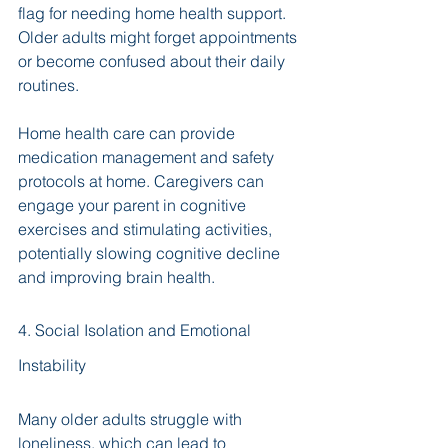
flag for needing home health support. 
Older adults might forget appointments 
or become confused about their daily 
routines. 
Home health care can provide 
medication management and safety 
protocols at home. Caregivers can 
engage your parent in cognitive 
exercises and stimulating activities, 
potentially slowing cognitive decline 
and improving brain health.
4. Social Isolation and Emotional 
Instability
Many older adults struggle with 
loneliness, which can lead to 