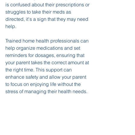
is confused about their prescriptions or 
struggles to take their meds as 
directed, it's a sign that they may need 
help. 
Trained home health professionals can 
help organize medications and set 
reminders for dosages, ensuring that 
your parent takes the correct amount at 
the right time. This support can 
enhance safety and allow your parent 
to focus on enjoying life without the 
stress of managing their health needs.