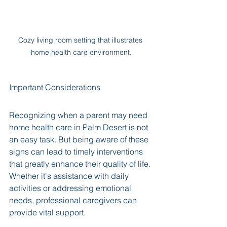
Cozy living room setting that illustrates 
home health care environment.
Important Considerations
Recognizing when a parent may need 
home health care in Palm Desert is not 
an easy task. But being aware of these 
signs can lead to timely interventions 
that greatly enhance their quality of life. 
Whether it's assistance with daily 
activities or addressing emotional 
needs, professional caregivers can 
provide vital support.