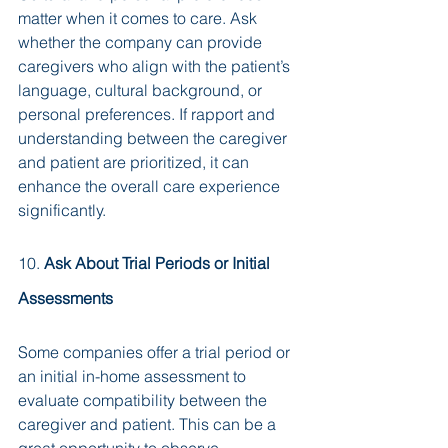
matter when it comes to care. Ask 
whether the company can provide 
caregivers who align with the patient’s 
language, cultural background, or 
personal preferences. If rapport and 
understanding between the caregiver 
and patient are prioritized, it can 
enhance the overall care experience 
significantly.
10. 
Ask About Trial Periods or Initial 
Assessments
Some companies offer a trial period or 
an initial in-home assessment to 
evaluate compatibility between the 
caregiver and patient. This can be a 