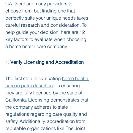
CA, there are many providers to 
choose from, but finding one that 
perfectly suits your unique needs takes 
careful research and consideration. To 
help guide your decision, here are 12 
key factors to evaluate when choosing 
a home health care company.
1. 
Verify Licensing and Accreditation
The first step in evaluating 
home health 
care in palm desert ca
.  is ensuring 
they are fully licensed by the state of 
California. Licensing demonstrates that 
the company adheres to state 
regulations regarding care quality and 
safety. Additionally, accreditation from 
reputable organizations like The Joint 