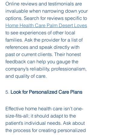
Online reviews and testimonials are 
invaluable when narrowing down your 
options. Search for reviews specific to 
Home Health Care Palm Desert Loves
to see experiences of other local 
families. Ask the provider for a list of 
references and speak directly with 
past or current clients. Their honest 
feedback can help you gauge the 
company’s reliability, professionalism, 
and quality of care.
5. 
Look for Personalized Care Plans
Effective home health care isn’t one-
size-fits-all; it should adapt to the 
patient’s individual needs. Ask about 
the process for creating personalized 