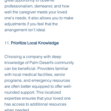
great opportunity to observe 
professionalism, demeanor, and how 
well the caregiver meets your loved 
one's needs. It also allows you to make 
adjustments if you feel that the 
arrangement isn’t ideal.
11. 
Prioritize Local Knowledge
Choosing a company with deep 
knowledge of Palm Desert’s community 
can be beneficial. Providers familiar 
with local medical facilities, senior 
programs, and emergency resources 
are often better equipped to offer well-
rounded support. This localized 
expertise ensures that your loved one 
has access to additional resources 
when needed.