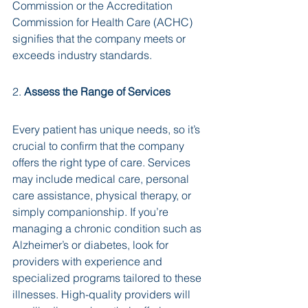
Commission or the Accreditation 
Commission for Health Care (ACHC) 
signifies that the company meets or 
exceeds industry standards.
2. 
Assess the Range of Services
Every patient has unique needs, so it’s 
crucial to confirm that the company 
offers the right type of care. Services 
may include medical care, personal 
care assistance, physical therapy, or 
simply companionship. If you’re 
managing a chronic condition such as 
Alzheimer’s or diabetes, look for 
providers with experience and 
specialized programs tailored to these 
illnesses. High-quality providers will 