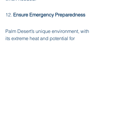
12. 
Ensure Emergency Preparedness
Palm Desert’s unique environment, with 
its extreme heat and potential for 
natural disasters like earthquakes, 
requires home health care companies 
to have solid emergency plans. Ask 
how they handle crises and whether 
caregivers are trained to respond 
effectively in emergency situations. 
Proper emergency preparedness can 
make a significant difference in 
unforeseen circumstances.
Final Thoughts