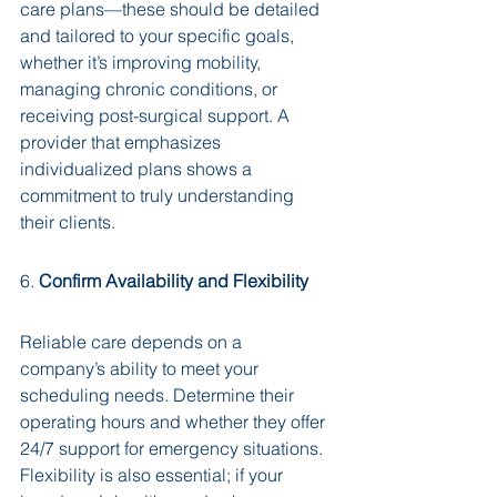
care plans—these should be detailed 
and tailored to your specific goals, 
whether it’s improving mobility, 
managing chronic conditions, or 
receiving post-surgical support. A 
provider that emphasizes 
individualized plans shows a 
commitment to truly understanding 
their clients.
6. 
Confirm Availability and Flexibility
Reliable care depends on a 
company’s ability to meet your 
scheduling needs. Determine their 
operating hours and whether they offer 
24/7 support for emergency situations. 
Flexibility is also essential; if your 