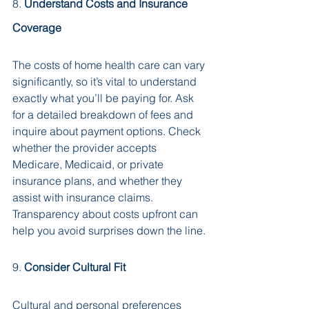
8. 
Understand Costs and Insurance 
Coverage
The costs of home health care can vary 
significantly, so it’s vital to understand 
exactly what you’ll be paying for. Ask 
for a detailed breakdown of fees and 
inquire about payment options. Check 
whether the provider accepts 
Medicare, Medicaid, or private 
insurance plans, and whether they 
assist with insurance claims. 
Transparency about costs upfront can 
help you avoid surprises down the line.
9. 
Consider Cultural Fit
Cultural and personal preferences 