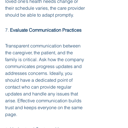
loved one’s health needs change or 
their schedule varies, the care provider 
should be able to adapt promptly.
7. 
Evaluate Communication Practices
Transparent communication between 
the caregiver, the patient, and the 
family is critical. Ask how the company 
communicates progress updates and 
addresses concerns. Ideally, you 
should have a dedicated point of 
contact who can provide regular 
updates and handle any issues that 
arise. Effective communication builds 
trust and keeps everyone on the same 
page.