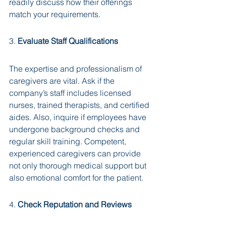
readily discuss how their offerings 
match your requirements.
3. 
Evaluate Staff Qualifications
The expertise and professionalism of 
caregivers are vital. Ask if the 
company’s staff includes licensed 
nurses, trained therapists, and certified 
aides. Also, inquire if employees have 
undergone background checks and 
regular skill training. Competent, 
experienced caregivers can provide 
not only thorough medical support but 
also emotional comfort for the patient.
4. 
Check Reputation and Reviews