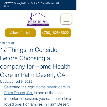
📍77570 Springfield Ln, Suite E, Palm Desert, CA
92211
Client Portal
(760) 625-8622
4 min read
12 Things to Consider
Before Choosing a
company for Home Health
Care in Palm Desert, CA
Updated:
Jul 9, 2025
Selecting the right 
home health care in 
Palm Desert, Ca
.
 is one of the most 
important decisions you can make for a 
loved one. For families in Palm Desert, 